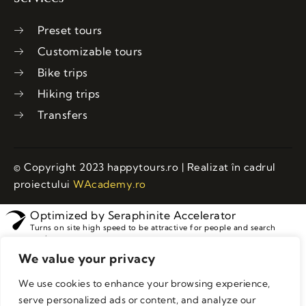
Preset tours
Customizable tours
Bike trips
Hiking trips
Transfers
© Copyright 2023 happytours.ro | Realizat în cadrul
proiectului
WAcademy.ro
Optimized by Seraphinite Accelerator
Turns on site high speed to be attractive for people and search
engines.
We value your privacy
We use cookies to enhance your browsing experience,
serve personalized ads or content, and analyze our