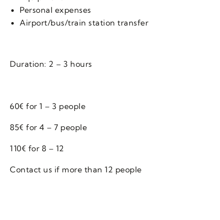
Personal expenses
Airport/bus/train station transfer
Duration: 2 – 3 hours
60€ for 1 – 3 people
85€ for 4 – 7 people
110€ for 8 – 12
Contact us if more than 12 people