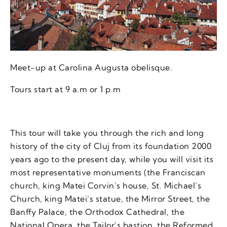
Meet-up at Carolina Augusta obelisque.
Tours start at 9 a.m or 1 p.m
This tour will take you through the rich and long
history of the city of Cluj from its foundation 2000
years ago to the present day, while you will visit its
most representative monuments (the Franciscan
church, king Matei Corvin’s house, St. Michael’s
Church, king Matei’s statue, the Mirror Street, the
Banffy Palace, the Orthodox Cathedral, the
National Opera, the Tailor’s bastion, the Reformed