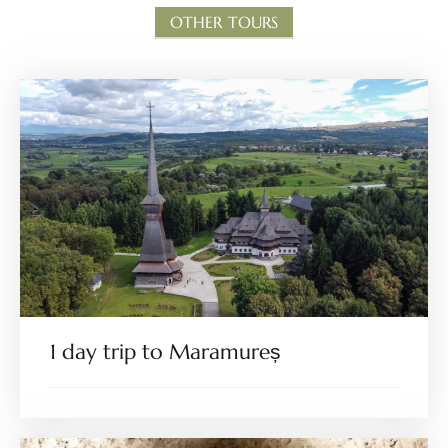
OTHER TOURS
1 day trip to Maramureș