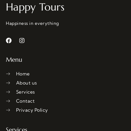
Happy Tours
Happiness in everything
Menu
Home
About us
Services
Contact
Privacy Policy
Services