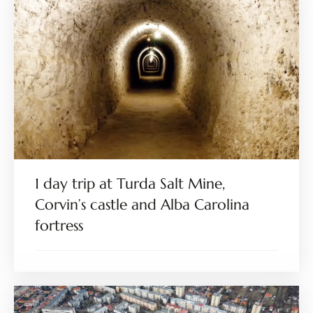
1 day trip at Turda Salt Mine,
Corvin’s castle and Alba Carolina
fortress