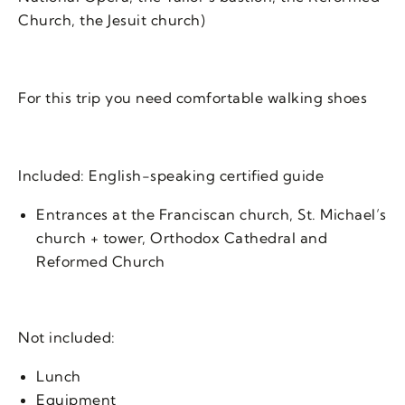
Church, the Jesuit church)
For this trip you need comfortable walking shoes
Included: English-speaking certified guide
Entrances at the Franciscan church, St. Michael’s
church + tower, Orthodox Cathedral and
Reformed Church
Not included:
Lunch
Equipment