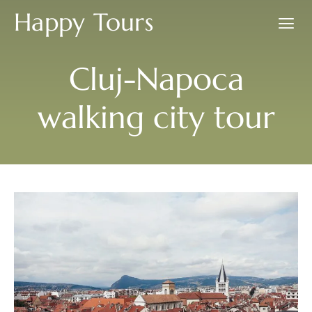
Happy Tours
Cluj-Napoca
walking city tour