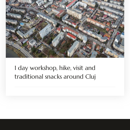
1 day workshop, hike, visit and
traditional snacks around Cluj